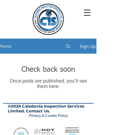
Sign Up
News
Check back soon
Once posts are published, you’ll see
them here.
©2026 Caledonia Inspection Services
Limited.
Contact Us.
Privacy & Cookie Policy